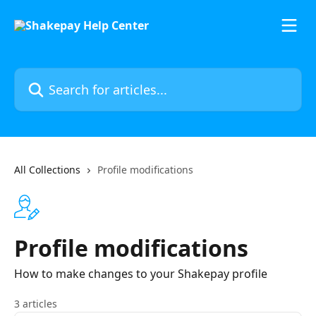
Skip to main content
Search for articles...
All Collections
Profile modifications
Profile modifications
How to make changes to your Shakepay profile
3 articles