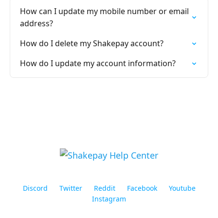
How can I update my mobile number or email
address?
How do I delete my Shakepay account?
How do I update my account information?
Discord
Twitter
Reddit
Facebook
Youtube
Instagram